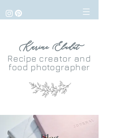
Karine Eludut
Recipe
creator
and
food photographer
Blog