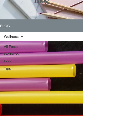
BLOG
Wellness
All Posts
Wellness
Food
Tips