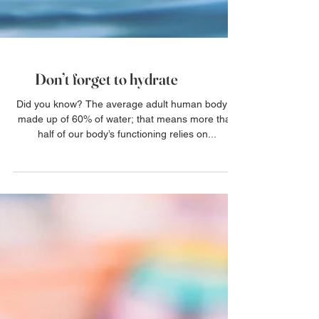
Don’t forget to hydrate
Did you know? The average adult human body is
made up of 60% of water; that means more than
half of our body’s functioning relies on...