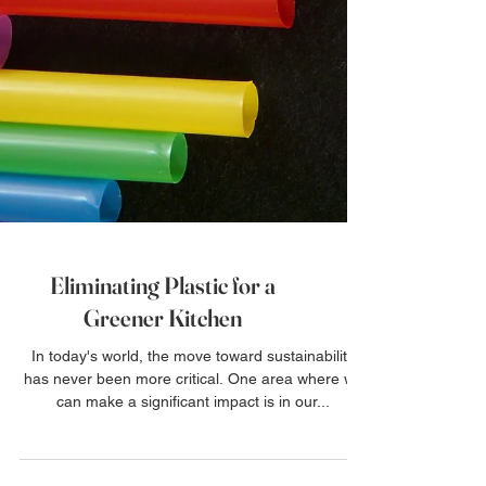
Eliminating Plastic for a
Greener Kitchen
In today's world, the move toward sustainability
has never been more critical. One area where we
can make a significant impact is in our...