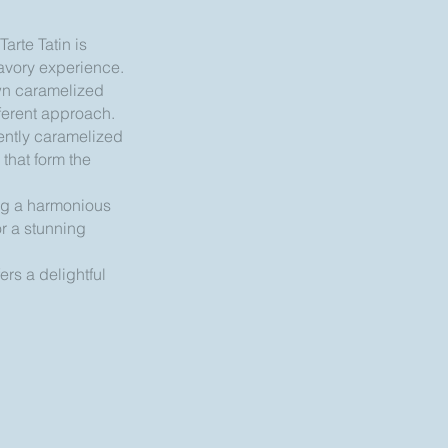
arte Tatin is
savory experience.
down caramelized
fferent approach.
gently caramelized
 that form the
ing a harmonious
or a stunning
ers a delightful