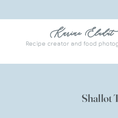
Karine Eludut
Recipe
creator
and food photo
Shallot 