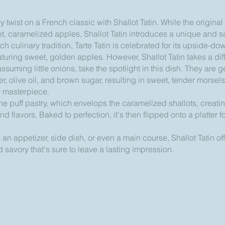
 twist on a French classic with Shallot Tatin. While the original T
et, caramelized apples, Shallot Tatin introduces a unique and 
nch culinary tradition, Tarte Tatin is celebrated for its upside-
featuring sweet, golden apples. However, Shallot Tatin takes a di
ssuming little onions, take the spotlight in this dish. They are 
ter, olive oil, and brown sugar, resulting in sweet, tender morsels
y masterpiece.
 the puff pastry, which envelops the caramelized shallots, creat
nd flavors. Baked to perfection, it's then flipped onto a platter f
n appetizer, side dish, or even a main course, Shallot Tatin off
 savory that's sure to leave a lasting impression.