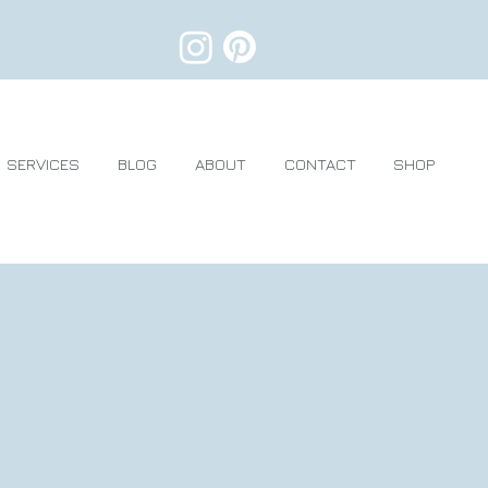
SERVICES
BLOG
ABOUT
CONTACT
SHOP