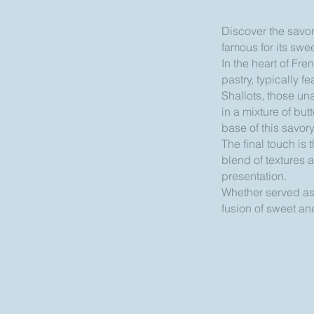
Discover the savory
famous for its swe
In the heart of Fre
pastry, typically 
Shallots, those una
in a mixture of but
base of this savor
The final touch is
blend of textures a
presentation.
Whether served as a
fusion of sweet and