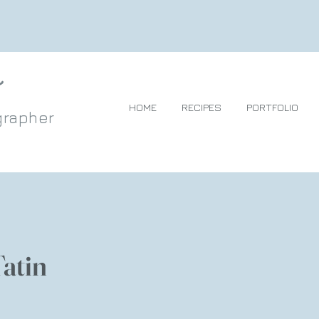
HOME
RECIPES
PORTFOLIO
grapher
Tatin