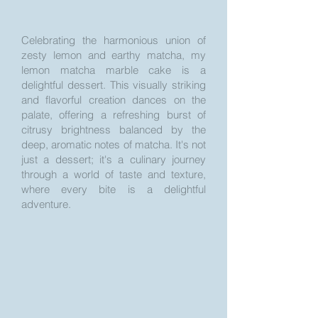
Celebrating the harmonious union of
zesty lemon and earthy matcha, my
lemon matcha marble cake is a
delightful dessert. This visually striking
and flavorful creation dances on the
palate, offering a refreshing burst of
citrusy brightness balanced by the
deep, aromatic notes of matcha. It's not
just a dessert; it's a culinary journey
through a world of taste and texture,
where every bite is a delightful
adventure.