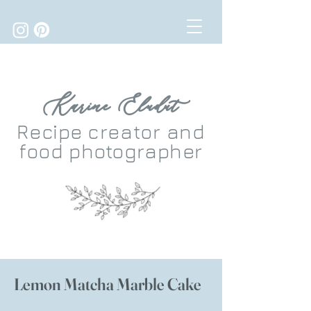
Karine Eludut
Recipe
creator
and
food photographer
Lemon Matcha Marble Cake