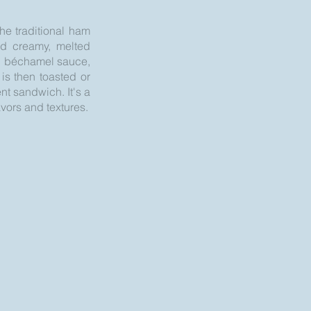
he traditional ham
nd creamy, melted
ch béchamel sauce,
is then toasted or
nt sandwich. It's a
avors and textures.