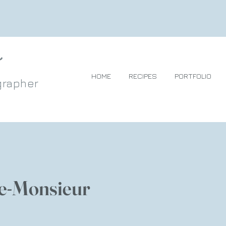
HOME
RECIPES
PORTFOLIO
grapher
e-Monsieur