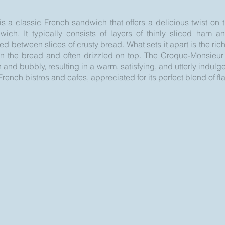
 a classic French sandwich that offers a delicious twist on t
ch. It typically consists of layers of thinly sliced ham a
 between slices of crusty bread. What sets it apart is the ri
n the bread and often drizzled on top. The Croque-Monsieur 
 and bubbly, resulting in a warm, satisfying, and utterly indulge
rench bistros and cafes, appreciated for its perfect blend of fl