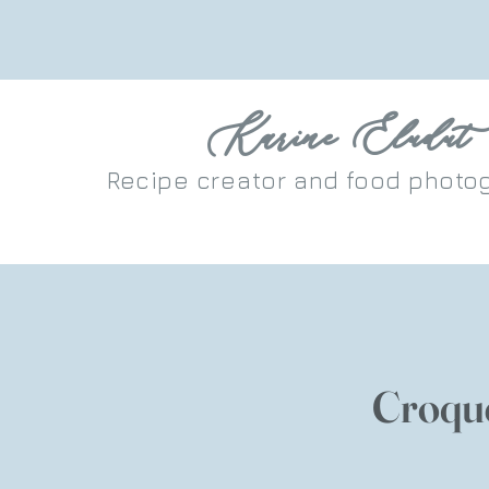
Karine Eludut
Recipe
creator
and food photo
Croqu