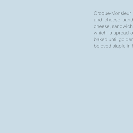
Croque-Monsieur is
and cheese sandwi
cheese, sandwiched
which is spread o
baked until golden
beloved staple in F