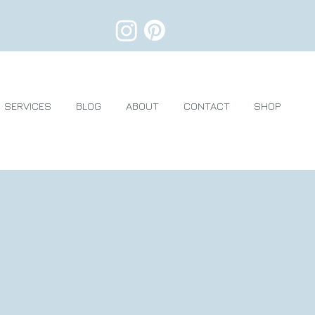
SERVICES
BLOG
ABOUT
CONTACT
SHOP