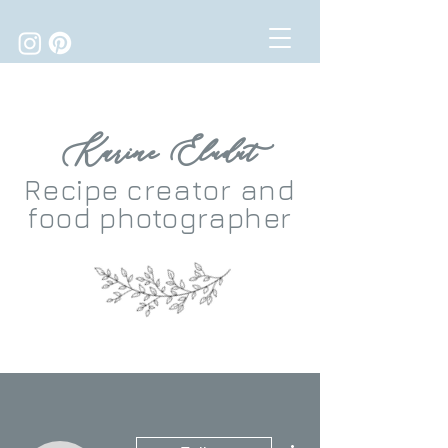
Karine Eludut
Recipe
creator
and
food photographer
More actions