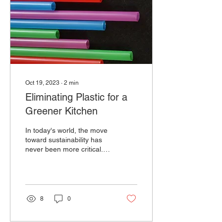
Oct 19, 2023
∙
2
min
Eliminating Plastic for a
Greener Kitchen
In today's world, the move
toward sustainability has
never been more critical.
One area where we can
make a significant impact
is in our...
8
0