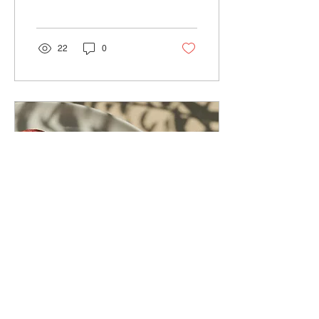
cook and shop for
groceries. In this...
22
0
Oct 4, 2023
∙
2
min
Pomegranate, a gem!