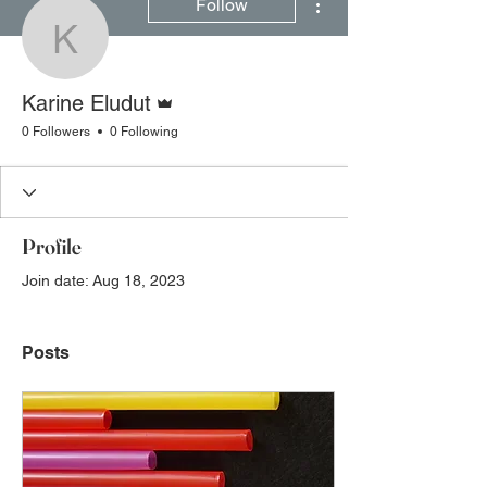
Follow
Karine Eludut
Admin
Karine Eludut
0 Followers
0 Following
Profile
Join date: Aug 18, 2023
Posts