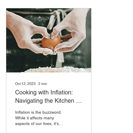
Oct 12, 2023
∙
2
min
Cooking with Inflation:
Navigating the Kitchen in
Challenging Times
Inflation is the buzzword.
While it affects many
aspects of our lives, it's
also impacting how we