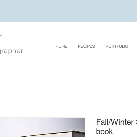
HOME
RECIPES
PORTFOLIO
grapher
Fall/Winter
book