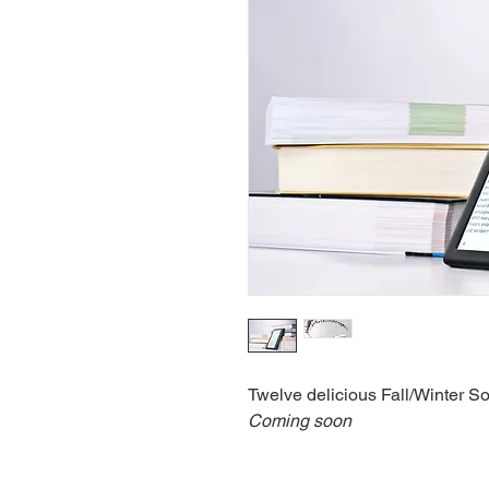
Twelve delicious Fall/Winter S
Coming soon