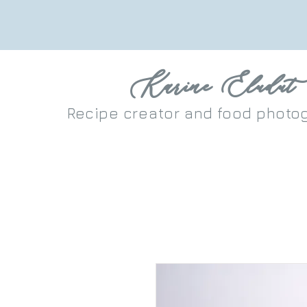
Karine Eludut
Recipe
creator
and food photo