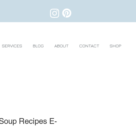
SERVICES
BLOG
ABOUT
CONTACT
SHOP
 Soup Recipes E-